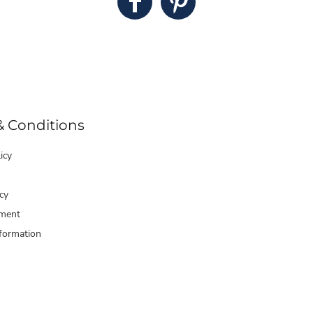
& Conditions
icy
cy
ment
formation