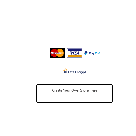
Create Your Own Store Here