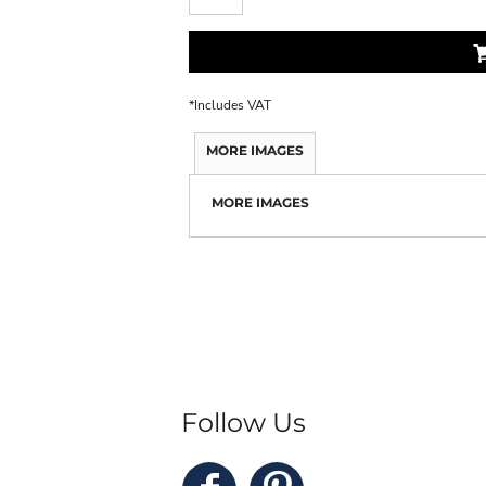
*
Includes VAT
MORE IMAGES
MORE IMAGES
Follow Us