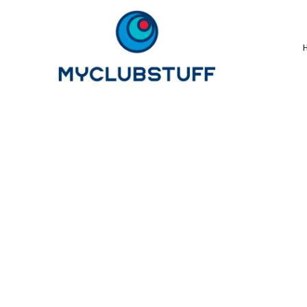
{CC} - {CN}
Home
How It Works
Our Store Options
Sample Stores
Product Catalogue
Golf Store
Benefits & FAQ's
About Us
Newsletter Sign Up
Blog
Login
Register
Cart: 0 Item
Currency: