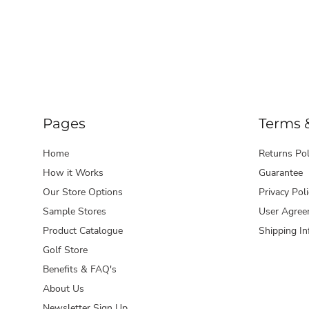
Pages
Terms 
Home
Returns Pol
How it Works
Guarantee
Our Store Options
Privacy Poli
Sample Stores
User Agree
Product Catalogue
Shipping In
Golf Store
Benefits & FAQ's
About Us
Newsletter Sign Up