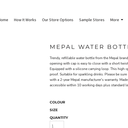
Home
How It Works
Our Store Options
Sample Stores
More
MEPAL WATER BOTTL
Trendy, refillable water bottle from the Mepal bran
opening with cap is easy to close with a short twist
Equipped with a silicone carrying loop. This high
proof. Suitable for sparkling drinks. Please be sure
with a 2-year Mepal manufacturer's warranty. Mad
accessible within 10 working days plus standard lea
COLOUR
SIZE
QUANTITY