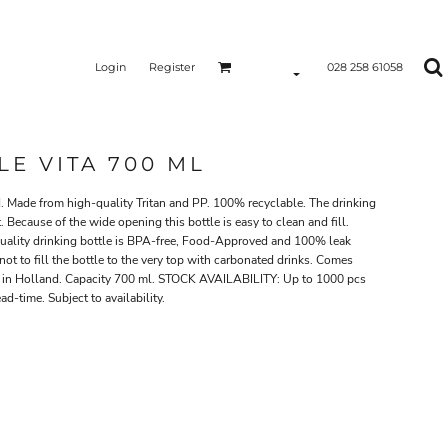
Login
Register
028 258 61058
E VITA 700 ML
d. Made from high-quality Tritan and PP. 100% recyclable. The drinking
. Because of the wide opening this bottle is easy to clean and fill.
-quality drinking bottle is BPA-free, Food-Approved and 100% leak
 not to fill the bottle to the very top with carbonated drinks. Comes
e in Holland. Capacity 700 ml. STOCK AVAILABILITY: Up to 1000 pcs
d-time. Subject to availability.