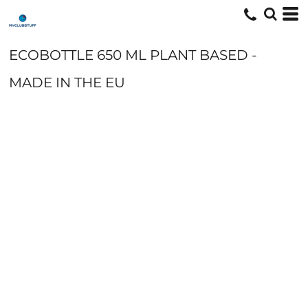
ECOBOTTLE 650 ML PLANT BASED -
MADE IN THE EU