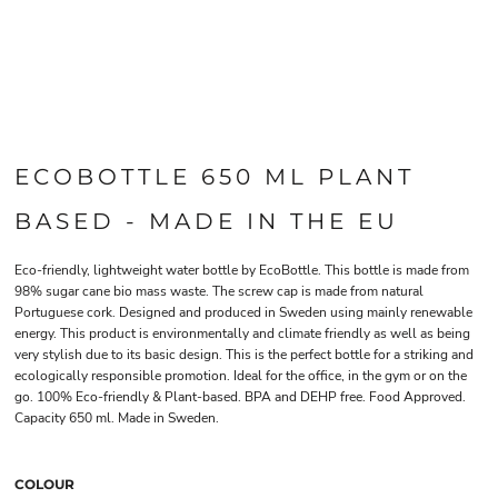
ECOBOTTLE 650 ML PLANT
BASED - MADE IN THE EU
Eco-friendly, lightweight water bottle by EcoBottle. This bottle is made from
98% sugar cane bio mass waste. The screw cap is made from natural
Portuguese cork. Designed and produced in Sweden using mainly renewable
energy. This product is environmentally and climate friendly as well as being
very stylish due to its basic design. This is the perfect bottle for a striking and
ecologically responsible promotion. Ideal for the office, in the gym or on the
go. 100% Eco-friendly & Plant-based. BPA and DEHP free. Food Approved.
Capacity 650 ml. Made in Sweden.
COLOUR