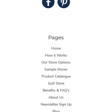
Pages
Home
How it Works
Our Store Options
Sample Stores
Product Catalogue
Golf Store
Benefits & FAQ's
About Us
Newsletter Sign Up
Blog