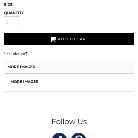
SIZE
QUANTITY
ADD TO CART
*
Includes VAT
MORE IMAGES
MORE IMAGES
Follow Us