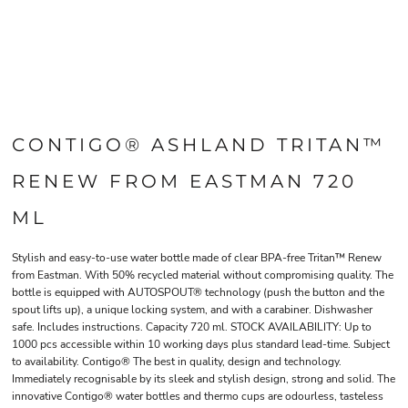
CONTIGO® ASHLAND TRITAN™
RENEW FROM EASTMAN 720
ML
Stylish and easy-to-use water bottle made of clear BPA-free Tritan™ Renew
from Eastman. With 50% recycled material without compromising quality. The
bottle is equipped with AUTOSPOUT® technology (push the button and the
spout lifts up), a unique locking system, and with a carabiner. Dishwasher
safe. Includes instructions. Capacity 720 ml. STOCK AVAILABILITY: Up to
1000 pcs accessible within 10 working days plus standard lead-time. Subject
to availability. Contigo® The best in quality, design and technology.
Immediately recognisable by its sleek and stylish design, strong and solid. The
innovative Contigo® water bottles and thermo cups are odourless, tasteless