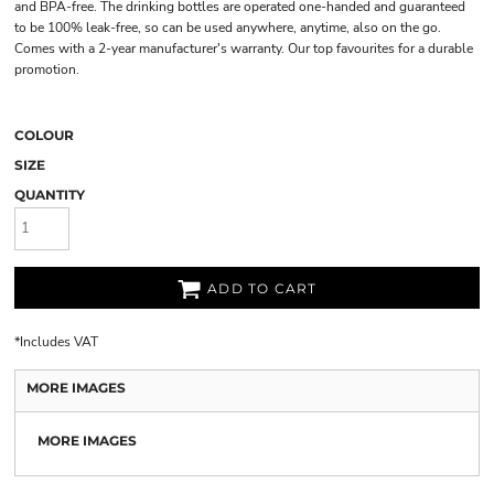
and BPA-free. The drinking bottles are operated one-handed and guaranteed
to be 100% leak-free, so can be used anywhere, anytime, also on the go.
Comes with a 2-year manufacturer's warranty. Our top favourites for a durable
promotion.
COLOUR
SIZE
QUANTITY
ADD TO CART
*
Includes VAT
MORE IMAGES
MORE IMAGES