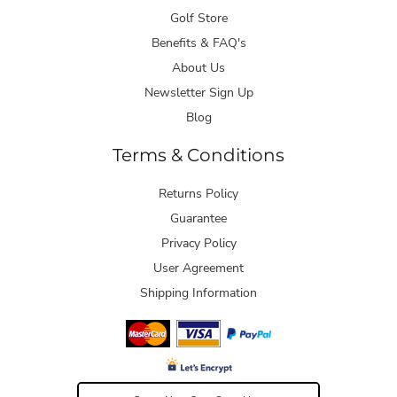
Golf Store
Benefits & FAQ's
About Us
Newsletter Sign Up
Blog
Terms & Conditions
Returns Policy
Guarantee
Privacy Policy
User Agreement
Shipping Information