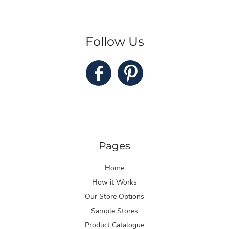
Follow Us
Pages
Home
How it Works
Our Store Options
Sample Stores
Product Catalogue