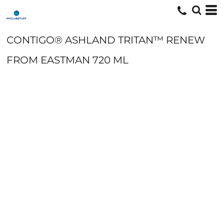
CONTIGO® ASHLAND TRITAN™ RENEW
FROM EASTMAN 720 ML