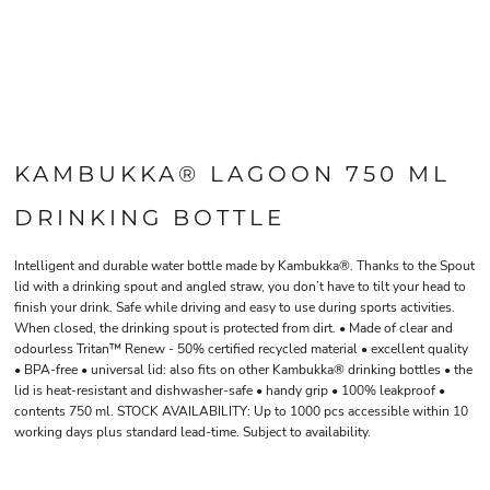
KAMBUKKA® LAGOON 750 ML
DRINKING BOTTLE
Intelligent and durable water bottle made by Kambukka®. Thanks to the Spout
lid with a drinking spout and angled straw, you don’t have to tilt your head to
finish your drink. Safe while driving and easy to use during sports activities.
When closed, the drinking spout is protected from dirt. • Made of clear and
odourless Tritan™ Renew - 50% certified recycled material • excellent quality
• BPA-free • universal lid: also fits on other Kambukka® drinking bottles • the
lid is heat-resistant and dishwasher-safe • handy grip • 100% leakproof •
contents 750 ml. STOCK AVAILABILITY: Up to 1000 pcs accessible within 10
working days plus standard lead-time. Subject to availability.