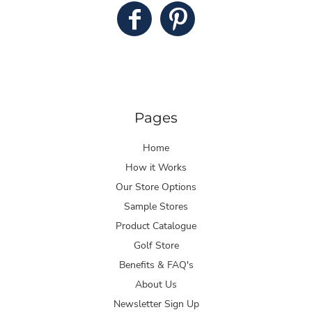
Pages
Home
How it Works
Our Store Options
Sample Stores
Product Catalogue
Golf Store
Benefits & FAQ's
About Us
Newsletter Sign Up