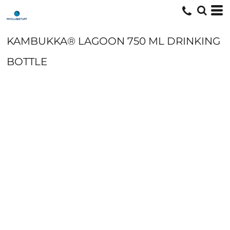
KAMBUKKA® LAGOON 750 ML DRINKING
BOTTLE