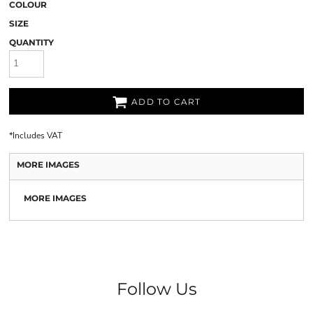
COLOUR
SIZE
QUANTITY
ADD TO CART
*
Includes VAT
MORE IMAGES
MORE IMAGES
Follow Us