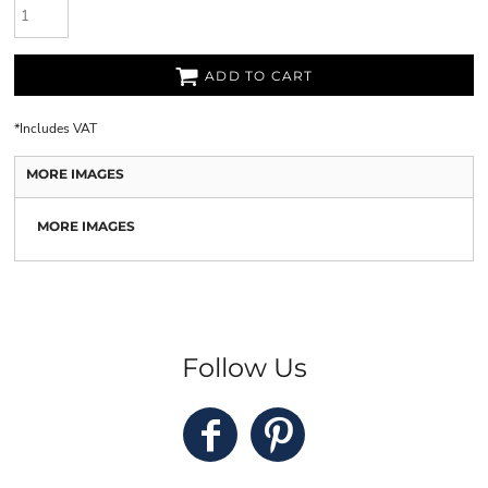
ADD TO CART
*
Includes VAT
MORE IMAGES
MORE IMAGES
Follow Us