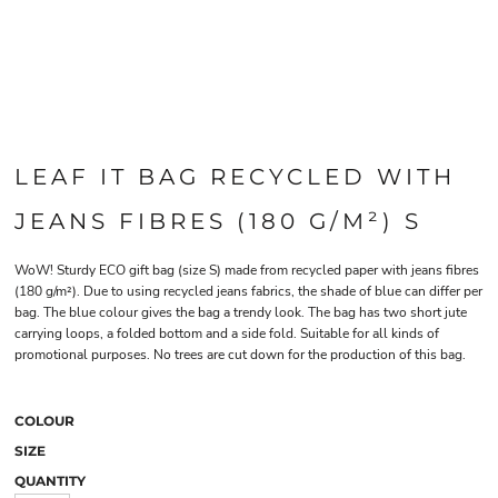
LEAF IT BAG RECYCLED WITH
JEANS FIBRES (180 G/M²) S
WoW! Sturdy ECO gift bag (size S) made from recycled paper with jeans fibres
(180 g/m²). Due to using recycled jeans fabrics, the shade of blue can differ per
bag. The blue colour gives the bag a trendy look. The bag has two short jute
carrying loops, a folded bottom and a side fold. Suitable for all kinds of
promotional purposes. No trees are cut down for the production of this bag.
COLOUR
SIZE
QUANTITY