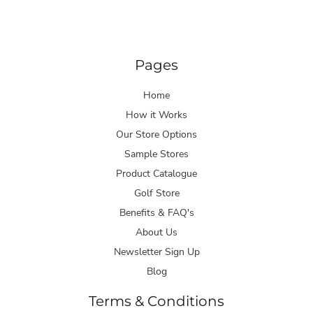
Pages
Home
How it Works
Our Store Options
Sample Stores
Product Catalogue
Golf Store
Benefits & FAQ's
About Us
Newsletter Sign Up
Blog
Terms & Conditions