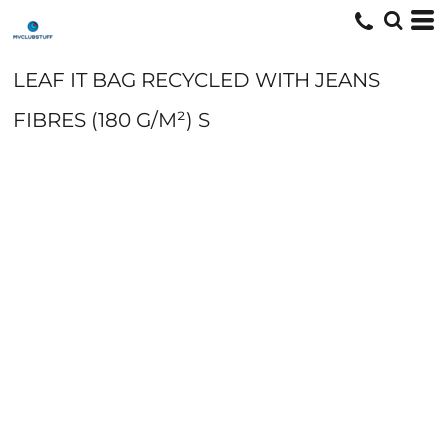
LEAF IT BAG RECYCLED WITH JEANS
FIBRES (180 G/M²) S