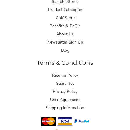
Sample Stores
Product Catalogue
Golf Store
Benefits & FAQ's
About Us
Newsletter Sign Up
Blog
Terms & Conditions
Returns Policy
Guarantee
Privacy Policy
User Agreement
Shipping Information