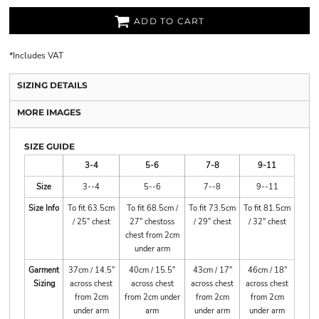
ADD TO CART
*
Includes VAT
SIZING DETAILS
MORE IMAGES
SIZE GUIDE
3-4
5-6
7-8
9-11
Size
3--4
5--6
7--8
9--11
Size Info
To fit 63.5cm
To fit 68.5cm /
To fit 73.5cm
To fit 81.5cm
/ 25" chest
27" chestoss
/ 29" chest
/ 32" chest
chest from 2cm
under arm
Garment
37cm / 14.5"
40cm / 15.5"
43cm / 17"
46cm / 18"
Sizing
across chest
across chest
across chest
across chest
from 2cm
from 2cm under
from 2cm
from 2cm
under arm
arm
under arm
under arm