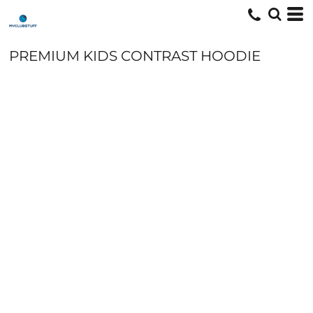
PREMIUM KIDS CONTRAST HOODIE