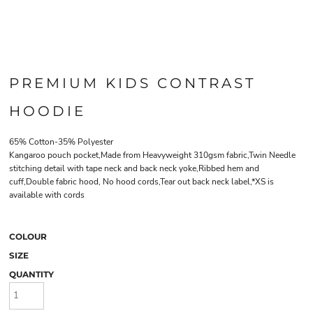
PREMIUM KIDS CONTRAST
HOODIE
65% Cotton-35% Polyester
Kangaroo pouch pocket,Made from Heavyweight 310gsm fabric,Twin Needle
stitching detail with tape neck and back neck yoke,Ribbed hem and
cuff,Double fabric hood, No hood cords,Tear out back neck label,*XS is
available with cords
COLOUR
SIZE
QUANTITY