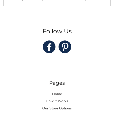
Follow Us
Pages
Home
How it Works
Our Store Options