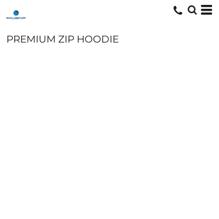
PREMIUM ZIP HOODIE