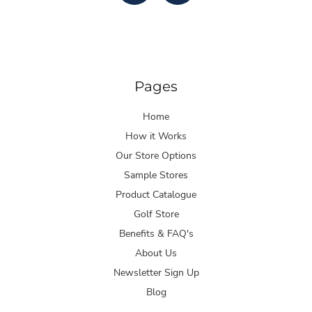
Pages
Home
How it Works
Our Store Options
Sample Stores
Product Catalogue
Golf Store
Benefits & FAQ's
About Us
Newsletter Sign Up
Blog