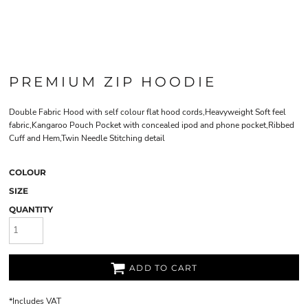
PREMIUM ZIP HOODIE
Double Fabric Hood with self colour flat hood cords,Heavyweight Soft feel
fabric,Kangaroo Pouch Pocket with concealed ipod and phone pocket,Ribbed
Cuff and Hem,Twin Needle Stitching detail
COLOUR
SIZE
QUANTITY
ADD TO CART
*
Includes VAT