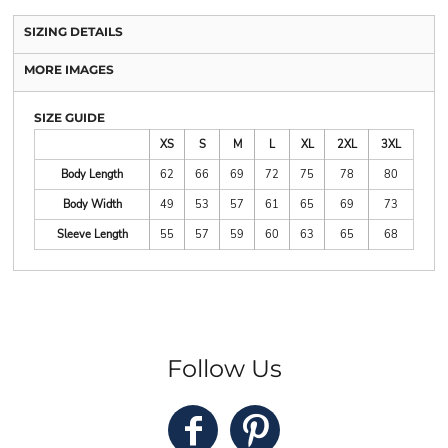
SIZING DETAILS
MORE IMAGES
SIZE GUIDE
XS
S
M
L
XL
2XL
3XL
Body Length
62
66
69
72
75
78
80
Body Width
49
53
57
61
65
69
73
Sleeve Length
55
57
59
60
63
65
68
Follow Us