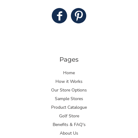
Pages
Home
How it Works
Our Store Options
Sample Stores
Product Catalogue
Golf Store
Benefits & FAQ's
About Us