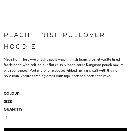
PEACH FINISH PULLOVER
HOODIE
Made from Heavyweight UltraSoft Peach Finish fabric,3 panel waffle lined
fabric hood with self-colour flat chunky hood cords,Kangaroo pouch pocket
with concealed iPod and phone pocket,Ribbed hem and cuff with thumb
hole,Twin Needle stitching detail with tape neck and back neck yoke
COLOUR
SIZE
QUANTITY