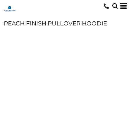
PEACH FINISH PULLOVER HOODIE