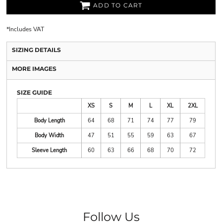
ADD TO CART
*
Includes VAT
SIZING DETAILS
MORE IMAGES
SIZE GUIDE
XS
S
M
L
XL
2XL
Body Length
64
68
71
74
77
79
Body Width
47
51
55
59
63
67
Sleeve Length
60
63
66
68
70
72
Follow Us