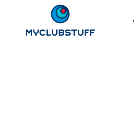
{CC} - {CN}
Home
How It Works
Our Store Options
Sample Stores
Product Catalogue
Golf Store
Benefits & FAQ's
About Us
Newsletter Sign Up
Blog
Login
Register
Cart: 0 Item
Currency: