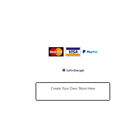
Create Your Own Store Here