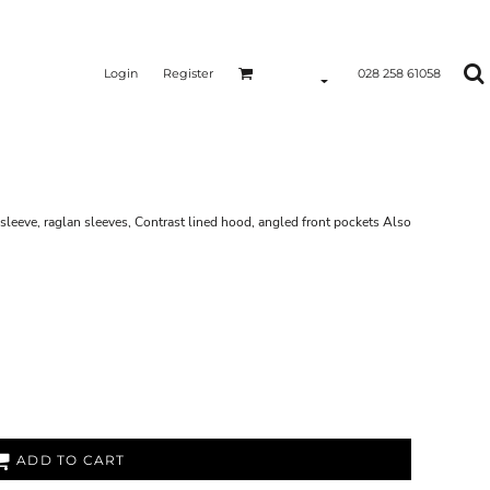
Login
Register
028 258 61058
sleeve, raglan sleeves, Contrast lined hood, angled front pockets Also
ADD TO CART