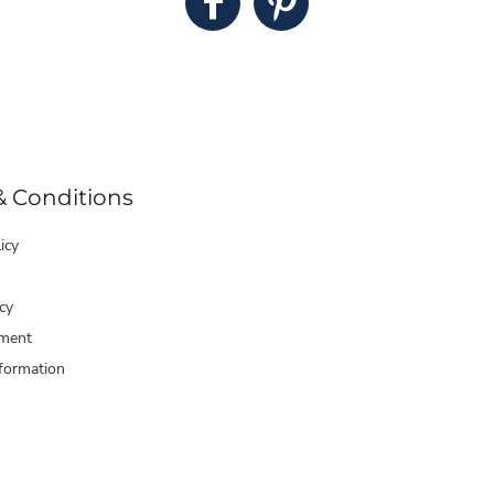
& Conditions
icy
cy
ment
formation