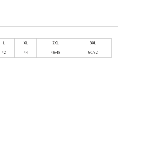
L
XL
2XL
3XL
42
44
46/48
50/52