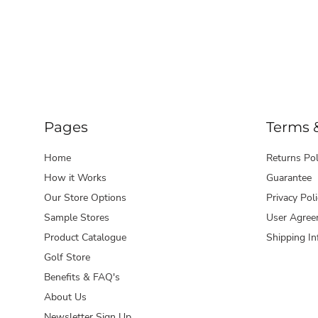
Pages
Terms 
Home
Returns Pol
How it Works
Guarantee
Our Store Options
Privacy Poli
Sample Stores
User Agree
Product Catalogue
Shipping In
Golf Store
Benefits & FAQ's
About Us
Newsletter Sign Up