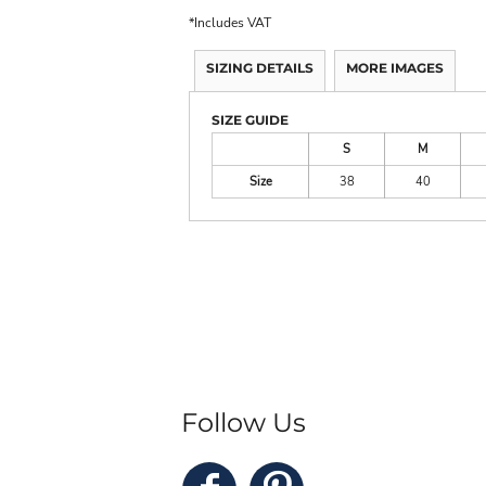
*
Includes VAT
SIZING DETAILS
MORE IMAGES
SIZE GUIDE
S
M
Size
38
40
Follow Us