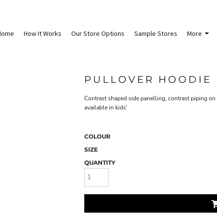
Home
How It Works
Our Store Options
Sample Stores
More
PULLOVER HOODIE
Contrast shaped side panelling, contrast piping on 
available in kids'
COLOUR
SIZE
QUANTITY