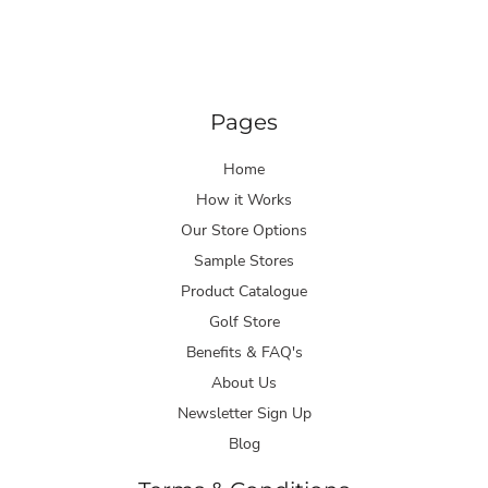
Pages
Home
How it Works
Our Store Options
Sample Stores
Product Catalogue
Golf Store
Benefits & FAQ's
About Us
Newsletter Sign Up
Blog