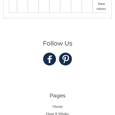
these
colours.
Follow Us
Pages
Home
How it Works