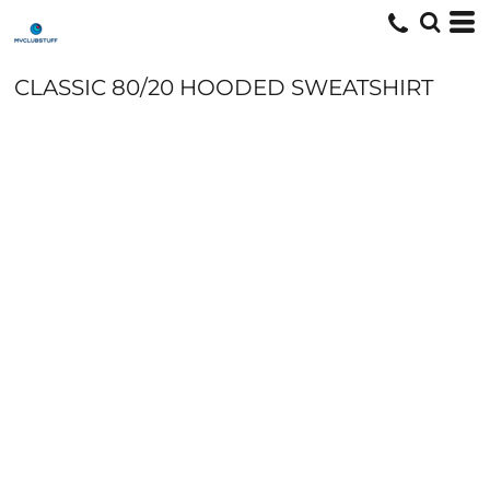
CLASSIC 80/20 HOODED SWEATSHIRT