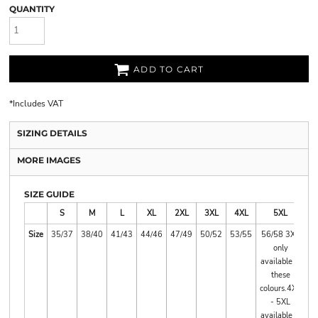
QUANTITY
ADD TO CART
*
Includes VAT
SIZING DETAILS
MORE IMAGES
SIZE GUIDE
S
M
L
XL
2XL
3XL
4XL
5XL
Size
35/37
38/40
41/43
44/46
47/49
50/52
53/55
56/58 3XL
only
available in
these
colours.4XL
- 5XL
available in