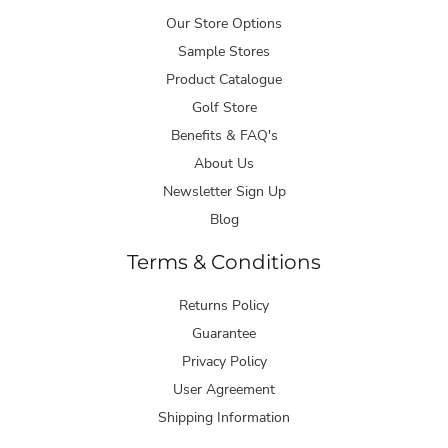
Our Store Options
Sample Stores
Product Catalogue
Golf Store
Benefits & FAQ's
About Us
Newsletter Sign Up
Blog
Terms & Conditions
Returns Policy
Guarantee
Privacy Policy
User Agreement
Shipping Information