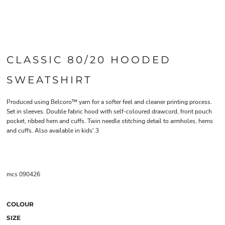
CLASSIC 80/20 HOODED
SWEATSHIRT
Produced using Belcoro™ yarn for a softer feel and cleaner printing process.
Set in sleeves. Double fabric hood with self-coloured drawcord, front pouch
pocket, ribbed hem and cuffs. Twin needle stitching detail to armholes, hems
and cuffs. Also available in kids'.3
mcs 090426
COLOUR
SIZE