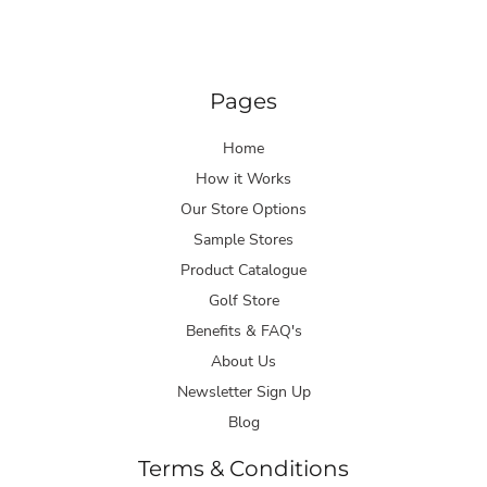
Pages
Home
How it Works
Our Store Options
Sample Stores
Product Catalogue
Golf Store
Benefits & FAQ's
About Us
Newsletter Sign Up
Blog
Terms & Conditions