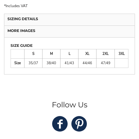
*
Includes VAT
SIZING DETAILS
MORE IMAGES
SIZE GUIDE
S
M
L
XL
2XL
3XL
Size
35/37
38/40
41/43
44/46
47/49
Follow Us