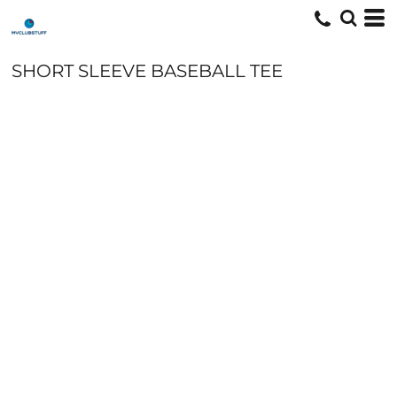
SHORT SLEEVE BASEBALL TEE