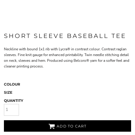
SHORT SLEEVE BASEBALL TEE
Neckline with bound 1x1 rib with Lycra® in contrast colour. Contrast raglan
sleeves. Fine knit gauge for enhanced printability. Twin needle stitching detail
on neck, sleeves and hem. Produced using Belcoro® yarn for a softer feel and
cleaner printing process.
COLOUR
SIZE
QUANTITY
ADD TO CART