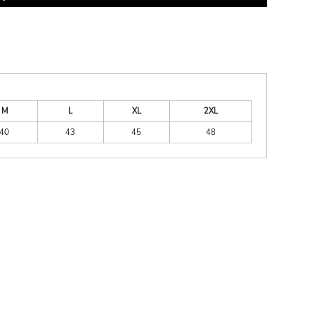
M
L
XL
2XL
40
43
45
48