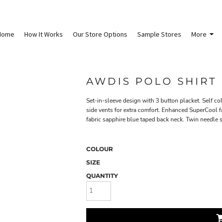
Home
How It Works
Our Store Options
Sample Stores
More
AWDIS POLO SHIRT
Set-in-sleeve design with 3 button placket. Self co
side vents for extra comfort. Enhanced SuperCool fab
fabric sapphire blue taped back neck. Twin needle sti
COLOUR
SIZE
QUANTITY