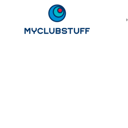
{CC} - {CN}
Home
How It Works
Our Store Options
Sample Stores
Product Catalogue
Golf Store
Benefits & FAQ's
About Us
Newsletter Sign Up
Blog
Login
Register
Cart: 0 Item
Currency: