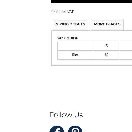
*
Includes VAT
SIZING DETAILS
MORE IMAGES
SIZE GUIDE
S
Size
38
Follow Us