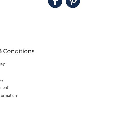
& Conditions
icy
cy
ment
formation