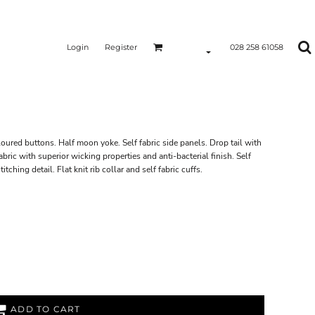
Login
Register
028 258 61058
loured buttons. Half moon yoke. Self fabric side panels. Drop tail with
ric with superior wicking properties and anti-bacterial finish. Self
tching detail. Flat knit rib collar and self fabric cuffs.
ADD TO CART