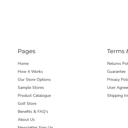
Pages
Terms 
Home
Returns Pol
How it Works
Guarantee
Our Store Options
Privacy Poli
Sample Stores
User Agree
Product Catalogue
Shipping In
Golf Store
Benefits & FAQ's
About Us
Newsletter Sign Up