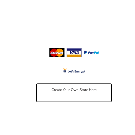
Create Your Own Store Here