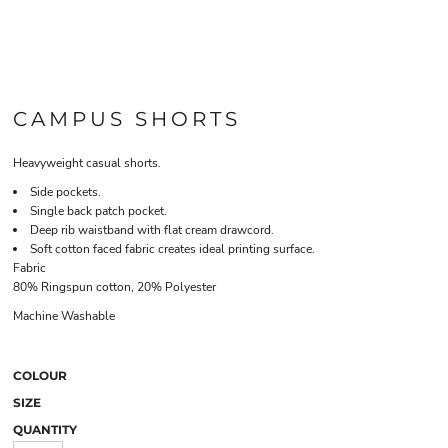
CAMPUS SHORTS
Heavyweight casual shorts.
Side pockets.
Single back patch pocket.
Deep rib waistband with flat cream drawcord.
Soft cotton faced fabric creates ideal printing surface.
Fabric
80% Ringspun cotton, 20% Polyester
Machine Washable
COLOUR
SIZE
QUANTITY