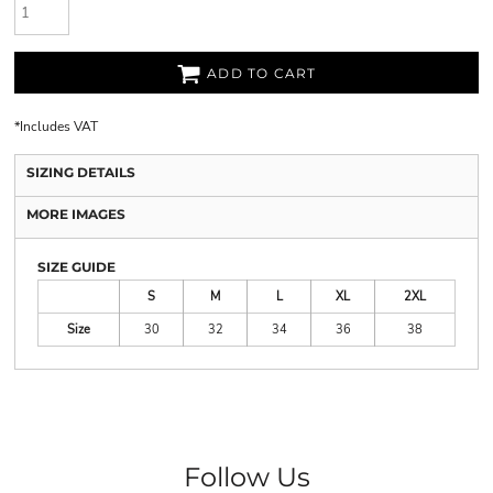
ADD TO CART
*
Includes VAT
SIZING DETAILS
MORE IMAGES
SIZE GUIDE
S
M
L
XL
2XL
Size
30
32
34
36
38
Follow Us