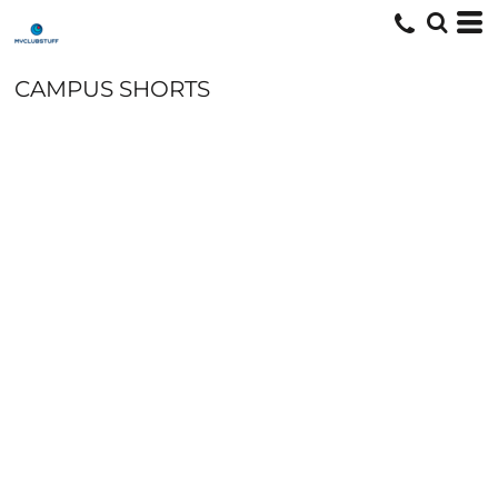
CAMPUS SHORTS