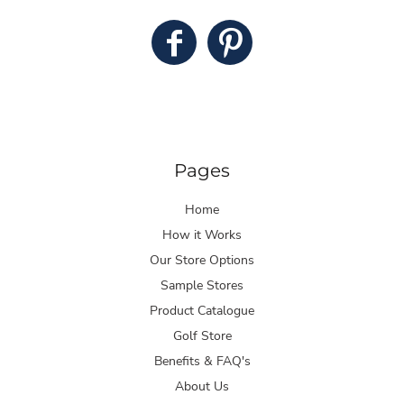
Pages
Home
How it Works
Our Store Options
Sample Stores
Product Catalogue
Golf Store
Benefits & FAQ's
About Us