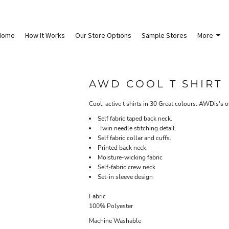
Home
How It Works
Our Store Options
Sample Stores
More
AWD COOL T SHIRT
Cool, active t shirts in 30 Great colours. AWDis's 
Self fabric taped back neck.
Twin needle stitching detail.
Self fabric collar and cuffs.
Printed back neck.
Moisture-wicking fabric
Self-fabric crew neck
Set-in sleeve design
Fabric
100% Polyester
Machine Washable