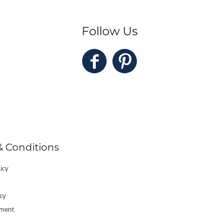
Follow Us
& Conditions
icy
cy
ment