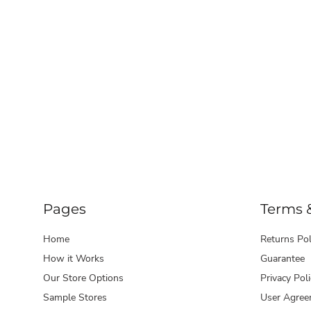
Pages
Terms 
Home
Returns Pol
How it Works
Guarantee
Our Store Options
Privacy Poli
Sample Stores
User Agree