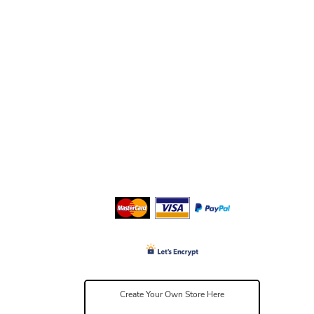
Create Your Own Store Here