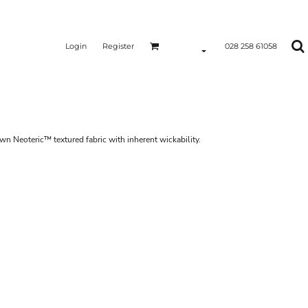
Login
Register
028 258 61058
own Neoteric™ textured fabric with inherent wickability.