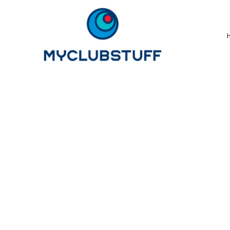
{CC} - {CN}
Home
How It Works
Our Store Options
Sample Stores
Product Catalogue
Golf Store
Benefits & FAQ's
About Us
Newsletter Sign Up
Blog
Login
Register
Cart: 0 Item
Currency: