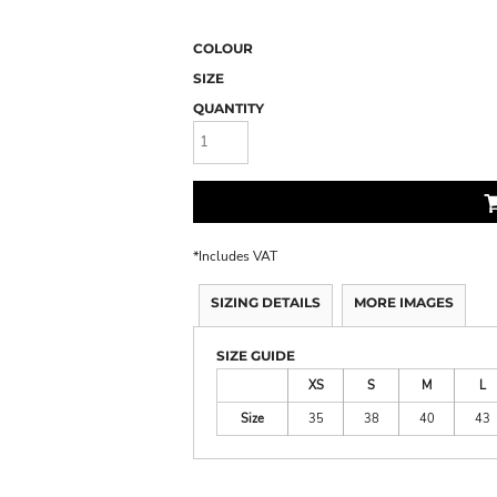
COLOUR
SIZE
QUANTITY
*
Includes VAT
SIZING DETAILS
MORE IMAGES
SIZE GUIDE
XS
S
M
L
Size
35
38
40
43