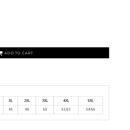
ADD TO CART
XL
2XL
3XL
4XL
5XL
45
48
50
51/53
54/56