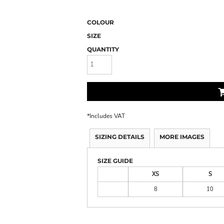
COLOUR
SIZE
QUANTITY
*
Includes VAT
SIZING DETAILS
MORE IMAGES
SIZE GUIDE
XS
S
8
10