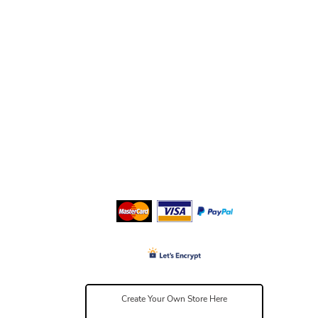
Create Your Own Store Here