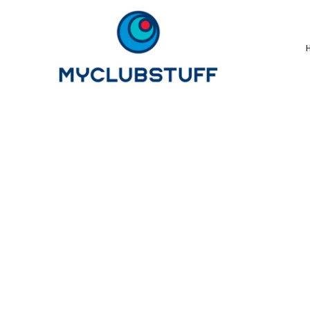
{CC} - {CN}
Home
How It Works
Our Store Options
Sample Stores
Product Catalogue
Golf Store
Benefits & FAQ's
About Us
Newsletter Sign Up
Blog
Login
Register
Cart: 0 Item
Currency: