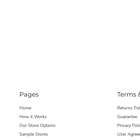
Pages
Terms 
Home
Returns Pol
How it Works
Guarantee
Our Store Options
Privacy Poli
Sample Stores
User Agree