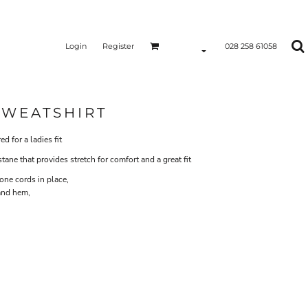
Login
Register
028 258 61058
SWEATSHIRT
d for a ladies fit
ne that provides stretch for comfort and a great fit
one cords in place,
 and hem,