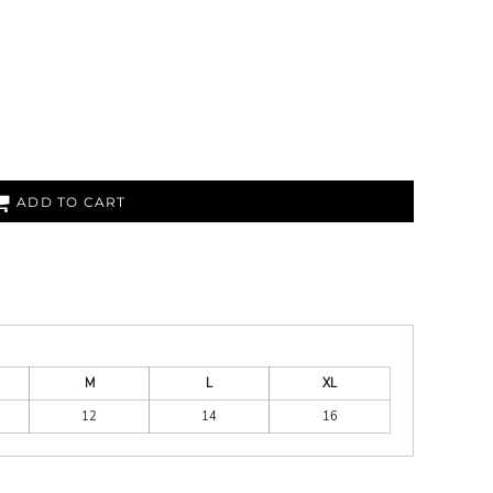
ADD TO CART
M
L
XL
12
14
16