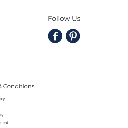
Follow Us
& Conditions
icy
cy
ment