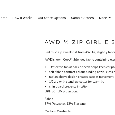
Home
How It Works
Our Store Options
Sample Stores
More
AWD ½ ZIP GIRLIE 
Ladies ½ zip sweatshirt from AWDis, slightly tailore
AWDis' own CoolFit blended fabric containing elasta
Reflective tab at back of neck helps keep ear ph
self-fabric contrast colour binding at zip, cuffs
raglan sleeve design creates ease of movement,
1/2 zip with stand-up collar for warmth,
chin guard prevents irritation,
UPF 30+ UV protection.
Fabric
87% Polyester, 13% Elastane
Machine Washable