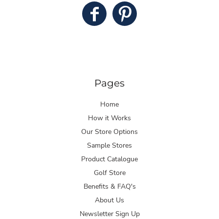
Pages
Home
How it Works
Our Store Options
Sample Stores
Product Catalogue
Golf Store
Benefits & FAQ's
About Us
Newsletter Sign Up