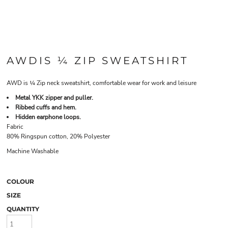
AWDIS ¼ ZIP SWEATSHIRT
AWD is ¼ Zip neck sweatshirt, comfortable wear for work and leisure
Metal YKK zipper and puller.
Ribbed cuffs and hem.
Hidden earphone loops.
Fabric
80% Ringspun cotton, 20% Polyester
Machine Washable
COLOUR
SIZE
QUANTITY