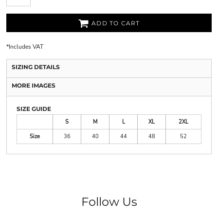
ADD TO CART
*
Includes VAT
SIZING DETAILS
MORE IMAGES
SIZE GUIDE
S
M
L
XL
2XL
Size
36
40
44
48
52
Follow Us