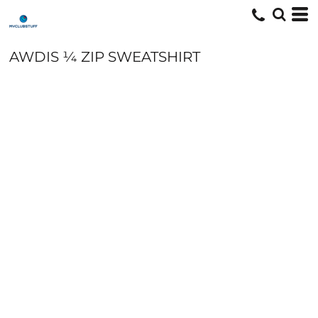
AWDIS ¼ ZIP SWEATSHIRT