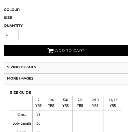
COLOUR
SIZE
QUANTITY
ADD TO CART
SIZING DETAILS
MORE IMAGES
SIZE GUIDE
2
3/4
5/6
7/8
9/10
11/13
YRS
YRS
YRS
YRS
YRS
YRS
Chest
13
Body Length
16