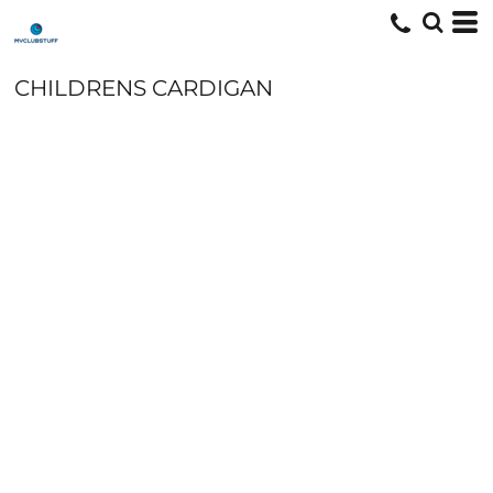
CHILDRENS CARDIGAN