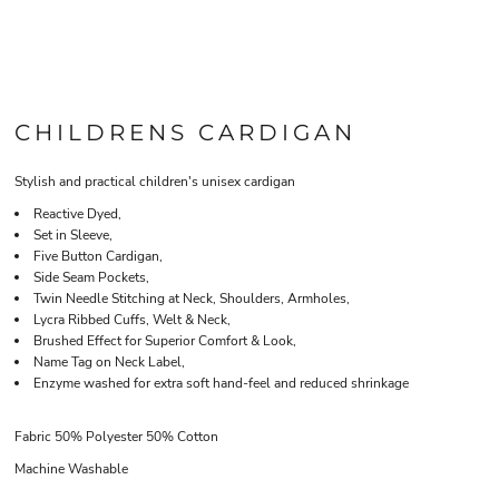
CHILDRENS CARDIGAN
Stylish and practical children's unisex cardigan
Reactive Dyed,
Set in Sleeve,
Five Button Cardigan,
Side Seam Pockets,
Twin Needle Stitching at Neck, Shoulders, Armholes,
Lycra Ribbed Cuffs, Welt & Neck,
Brushed Effect for Superior Comfort & Look,
Name Tag on Neck Label,
Enzyme washed for extra soft hand-feel and reduced shrinkage
Fabric 50% Polyester 50% Cotton
Machine Washable