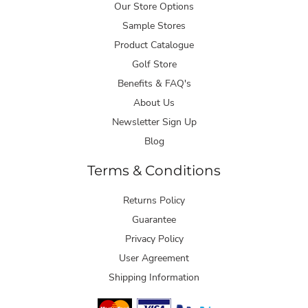
Our Store Options
Sample Stores
Product Catalogue
Golf Store
Benefits & FAQ's
About Us
Newsletter Sign Up
Blog
Terms & Conditions
Returns Policy
Guarantee
Privacy Policy
User Agreement
Shipping Information