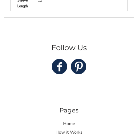
Sleeve
12
Length
Follow Us
Pages
Home
How it Works