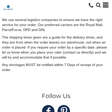
We use several logistics companies to ensure we have the right
service for your order. Our preferred carriers are the Royal Mail,
ParcelForce, DPD and DHL
The shipping times given are a guide for the delivery times, and
they are from when the order leaves our warehouse, not when an
order is placed. If you require your order by a specific date, please
let us know when you place your oder (contact us directly) and we
will try and accommodate that if possible.
Any shortages MUST be notified within 7 Days of receipt of your
order.
Follow Us