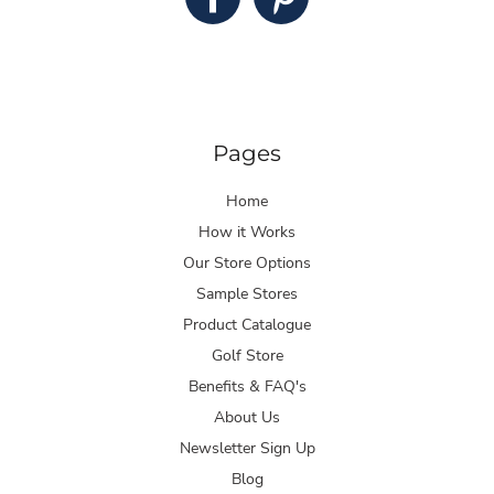
Pages
Home
How it Works
Our Store Options
Sample Stores
Product Catalogue
Golf Store
Benefits & FAQ's
About Us
Newsletter Sign Up
Blog