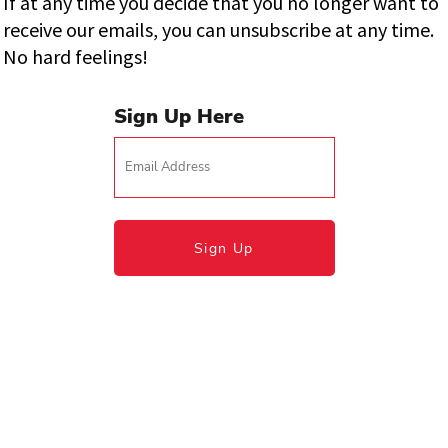
If at any time you decide that you no longer want to
receive our emails, you can unsubscribe at any time.
No hard feelings!
Sign Up Here
Sign Up