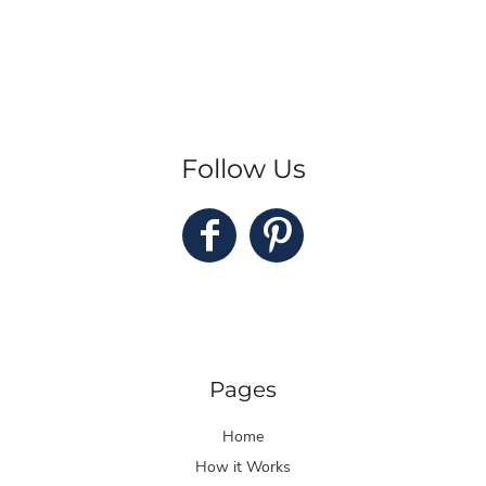
Follow Us
Pages
Home
How it Works