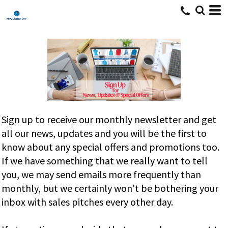
Sign up to receive our monthly newsletter and get
all our news, updates and you will be the first to
know about any special offers and promotions too.
If we have something that we really want to tell
you, we may send emails more frequently than
monthly, but we certainly won't be bothering your
inbox with sales pitches every other day.