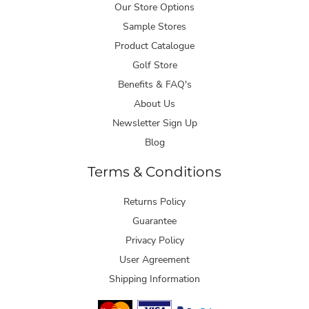
Our Store Options
Sample Stores
Product Catalogue
Golf Store
Benefits & FAQ's
About Us
Newsletter Sign Up
Blog
Terms & Conditions
Returns Policy
Guarantee
Privacy Policy
User Agreement
Shipping Information