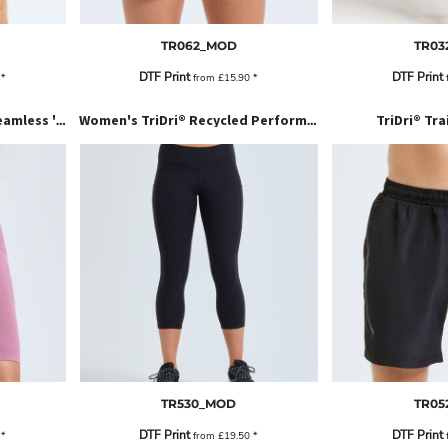
TR062_MOD
TR03
DTF Print
DTF Print
2
*
from
£15.90
*
TriDri® Tra
Women’s TriDri® Ribbed Seamless '3D Fit' Cycle Shorts
Women's TriDri® Recycled Performance Leggings 3/4 Length
TR530_MOD
TR05
DTF Print
DTF Print
6
*
from
£19.50
*