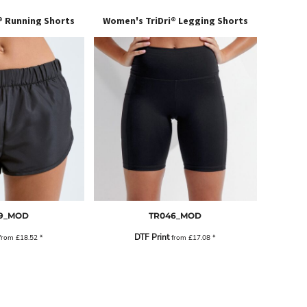
® Running Shorts
Women's TriDri® Legging Shorts
9_MOD
TR046_MOD
DTF Print
from
£18.52
*
from
£17.08
*