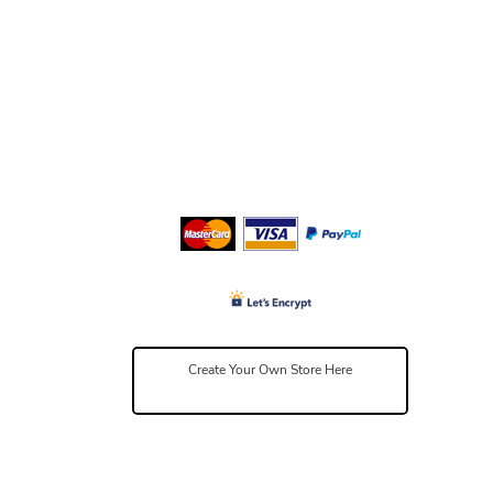
Create Your Own Store Here