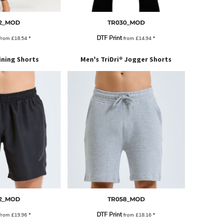
2_MOD
TR030_MOD
DTF Print
from
£18.54
*
from
£14.94
*
ining Shorts
Men's TriDri® Jogger Shorts
2_MOD
TR058_MOD
DTF Print
from
£19.96
*
from
£18.16
*