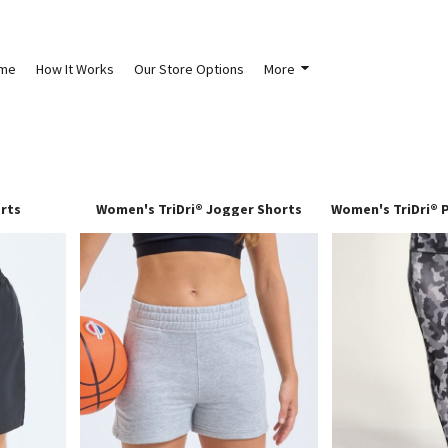
me
How It Works
Our Store Options
More
orts
Women's TriDri® Jogger Shorts