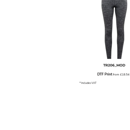
ILS - Israel New Shekels
IMP - Isle of Man Pounds
INR - India Rupees
IQD - Iraq Dinars
IRR - Iran Rials
ISK - Iceland Kronur
JEP - Jersey Pounds
JMD - Jamaica Dollars
JOD - Jordan Dinars
KES - Kenya Shillings
KGS - Kyrgyzstan Soms
TR206_MOD
KHR - Cambodia Riels
DTF Print
from
£18.5
KMF - Comoros Francs
KPW - North Korea Won
* Includes VAT
KRW - South Korea Won
KWD - Kuwait Dinars
KYD - Cayman Islands Dollars
KZT - Kazakhstan Tenge
LAK - Laos Kips
LBP - Lebanon Pounds
LKR - Sri Lanka Rupees