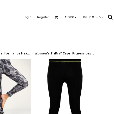
Login
Register
028 258 61058
£
GBP
Women's TriDri® Performance Hexoflage® Leggings
Women's TriDri® Capri Fitness Leggings