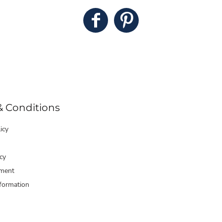
& Conditions
icy
cy
ment
formation