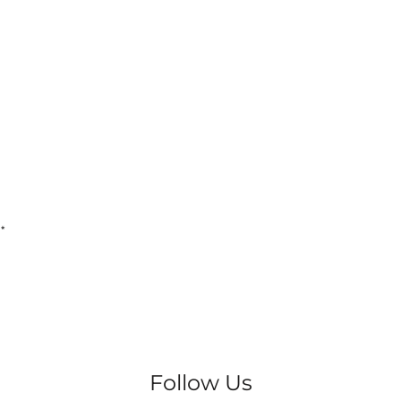
4
*
Follow Us