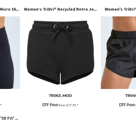
Women's TriDri
Women’s TriDri® Recycled Micro Shorts
Women’s TriDri® Recycled Retro Jogger Shorts
TR063_MOD
TR04
DTF Print
DTF Print
2
*
from
£17.70
*
Women's TriDri® Seamless '3D Fit' Multi-Sport Performance Leggings