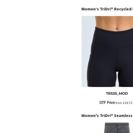
EEK - Estonia Krooni
EGP - Egypt Pounds
ERN - Eritrea Nakfa
ETB - Ethiopia Birr
EUR - Euro
FJD - Fiji Dollars
FKP - Falkland Islands Pounds
GEL - Georgia Lari
GGP - Guernsey Pounds
GHS - Ghana Cedis
GIP - Gibraltar Pounds
GMD - Gambia Dalasi
GNF - Guinea Francs
GTQ - Guatemala Quetzales
GYD - Guyana Dollars
TR535_MOD
HKD - Hong Kong Dollars
DTF Print
from
£16.7
HNL - Honduras Lempiras
HRK - Croatia Kuna
HTG - Haiti Gourdes
HUF - Hungary Forint
IDR - Indonesia Rupiahs