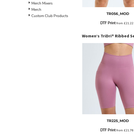
BND - Brunei Dollars
Merch Mixers
BOB - Bolivia Bolivianos
Merch
TR056_MOD
BRL - Brazil Reais
Custom Club Products
BSD - Bahamas Dollars
DTF Print
from
£21.2
BTN - Bhutan Ngultrum
BWP - Botswana Pulas
BYR - Belarus Rubles
BZD - Belize Dollars
CDF - Congo/Kinshasa Francs
CHF - Switzerland Francs
CLP - Chile Pesos
CNY - China Yuan Renminbi
COP - Colombia Pesos
CRC - Costa Rica Colones
CUC - Cuba Convertible Pesos
CUP - Cuba Pesos
CVE - Cape Verde Escudos
CZK - Czech Republic Koruny
DJF - Djibouti Francs
DKK - Denmark Kroner
TR225_MOD
DOP - Dominican Republic Pesos
DTF Print
from
£21.7
DZD - Algeria Dinars