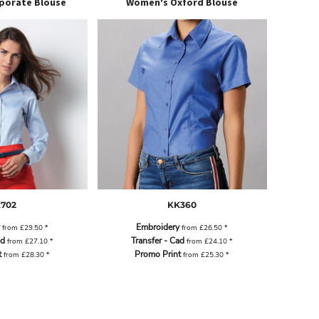
porate Blouse
Women's Oxford Blouse
702
KK360
Embroidery
from
£29.50
*
from
£26.50
*
ad
Transfer - Cad
from
£27.10
*
from
£24.10
*
t
Promo Print
from
£28.30
*
from
£25.30
*