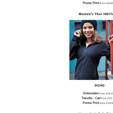
ILS - Israel New Shekels
Promo Print
from
£34.
IMP - Isle of Man Pounds
INR - India Rupees
Women's Thor 300 Fl
IQD - Iraq Dinars
IRR - Iran Rials
ISK - Iceland Kronur
JEP - Jersey Pounds
JMD - Jamaica Dollars
JOD - Jordan Dinars
KES - Kenya Shillings
KGS - Kyrgyzstan Soms
KHR - Cambodia Riels
KMF - Comoros Francs
KPW - North Korea Won
KRW - South Korea Won
KWD - Kuwait Dinars
RG190
KYD - Cayman Islands Dollars
KZT - Kazakhstan Tenge
Embroidery
from
£26.1
LAK - Laos Kips
Transfer - Cad
from
£23
Promo Print
LBP - Lebanon Pounds
from
£24.
LKR - Sri Lanka Rupees