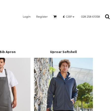
Login
Register
028 258 61058
£
GBP
Bib Apron
Uproar Softshell