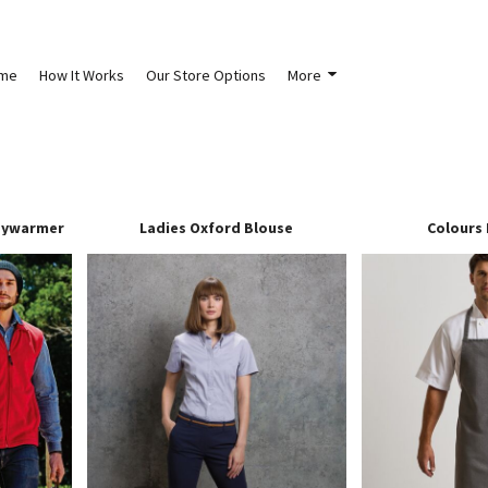
me
How It Works
Our Store Options
More
dywarmer
Ladies Oxford Blouse
Colours 