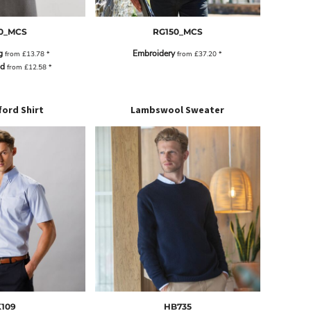
0_MCS
RG150_MCS
g
Embroidery
from
£13.78
*
from
£37.20
*
ad
from
£12.58
*
ord Shirt
Lambswool Sweater
109
HB735