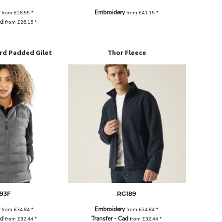
Embroidery
from
£28.55
*
from
£41.15
*
ad
from
£26.15
*
rd Padded Gilet
Thor Fleece
93F
RG189
Embroidery
from
£34.84
*
from
£34.84
*
ad
Transfer - Cad
from
£32.44
*
from
£32.44
*