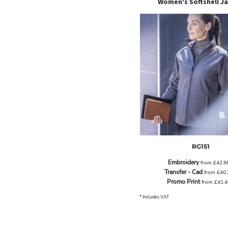
Women's Softshell J
LRD - Liberia Dollars
LSL - Lesotho Maloti
LTL - Lithuania Litai
LVL - Latvia Lati
LYD - Libya Dinars
MAD - Morocco Dirhams
MDL - Moldova Lei
MGA - Madagascar Ariary
MKD - Macedonia Denars
MMK - Myanmar Kyats
MNT - Mongolia Tugriks
MOP - Macau Patacas
MRO - Mauritania Ouguiyas
MUR - Mauritius Rupees
RG151
MVR - Maldives Rufiyaa
Embroidery
MWK - Malawi Kwachas
from
£42.6
Transfer - Cad
from
£40
MXN - Mexico Pesos
Promo Print
from
£41.
MYR - Malaysia Ringgits
MZN - Mozambique Meticais
* Includes VAT
NAD - Namibia Dollars
NGN - Nigeria Nairas
NIO - Nicaragua Cordobas