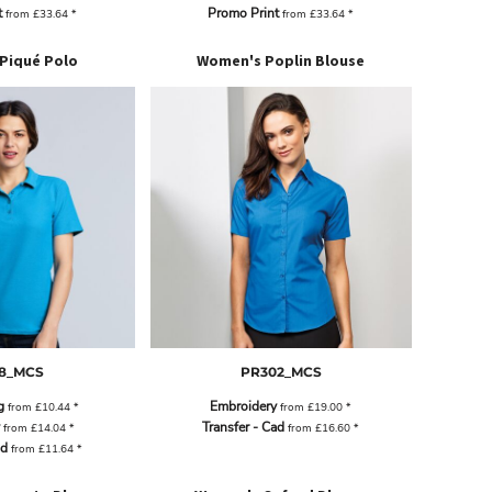
t
Promo Print
from
£33.64
*
from
£33.64
*
 Piqué Polo
Women's Poplin Blouse
8_MCS
PR302_MCS
g
Embroidery
from
£10.44
*
from
£19.00
*
Transfer - Cad
from
£14.04
*
from
£16.60
*
ad
from
£11.64
*