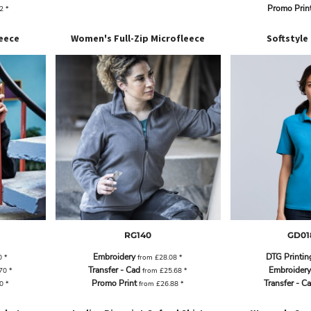
Promo Prin
62
*
eece
Women's Full-Zip Microfleece
Softstyle
RG140
GD01
Embroidery
DTG Printin
0
*
from
£28.08
*
Transfer - Cad
Embroidery
.70
*
from
£25.68
*
Promo Print
Transfer - C
90
*
from
£26.88
*