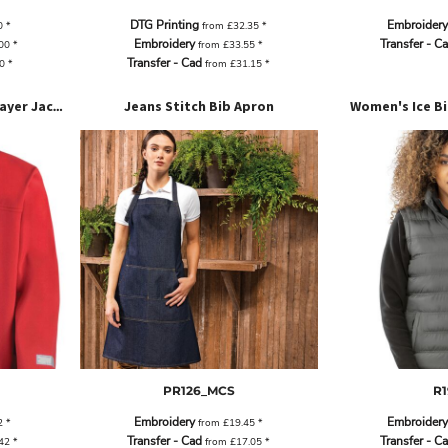
DTG Printing
Embroidery
0
*
from
£32.35
*
Embroidery
Transfer - C
.00
*
from
£33.55
*
Transfer - Cad
20
*
from
£31.15
*
Jeans Stitch Bib Apron
Women's Ice Bi
Junior Classic Softshell 3-Layer Jacket
PR126_MCS
R1
Embroidery
Embroidery
2
*
from
£19.45
*
Transfer - Cad
Transfer - C
.42
*
from
£17.05
*