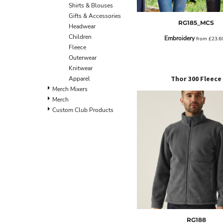
BND - Brunei Dollars
Shirts & Blouses
BOB - Bolivia Bolivianos
Gifts & Accessories
RG185_MCS
BRL - Brazil Reais
Headwear
BSD - Bahamas Dollars
Children
Embroidery
from
£23.6
BTN - Bhutan Ngultrum
Fleece
BWP - Botswana Pulas
Outerwear
BYR - Belarus Rubles
Knitwear
BZD - Belize Dollars
Thor 300 Fleece
Apparel
CDF - Congo/Kinshasa Francs
Merch Mixers
CHF - Switzerland Francs
Merch
CLP - Chile Pesos
Custom Club Products
CNY - China Yuan Renminbi
COP - Colombia Pesos
CRC - Costa Rica Colones
CUC - Cuba Convertible Pesos
CUP - Cuba Pesos
CVE - Cape Verde Escudos
CZK - Czech Republic Koruny
DJF - Djibouti Francs
DKK - Denmark Kroner
DOP - Dominican Republic Pesos
RG188
DZD - Algeria Dinars