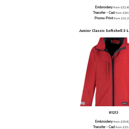
EEK - Estonia Krooni
Embroidery
from
£32.4
EGP - Egypt Pounds
Transfer - Cad
from
£30
ERN - Eritrea Nakfa
Promo Print
from
£31.
ETB - Ethiopia Birr
EUR - Euro
FJD - Fiji Dollars
FKP - Falkland Islands Pounds
GEL - Georgia Lari
GGP - Guernsey Pounds
GHS - Ghana Cedis
GIP - Gibraltar Pounds
GMD - Gambia Dalasi
GNF - Guinea Francs
GTQ - Guatemala Quetzales
GYD - Guyana Dollars
HKD - Hong Kong Dollars
HNL - Honduras Lempiras
HRK - Croatia Kuna
R121J
HTG - Haiti Gourdes
HUF - Hungary Forint
Embroidery
from
£35.8
IDR - Indonesia Rupiahs
Transfer - Cad
from
£33