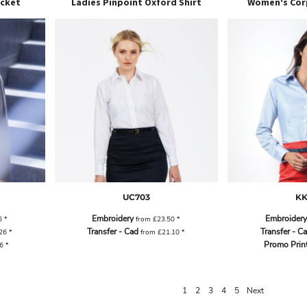
acket
Ladies Pinpoint Oxford Shirt
Women's Cor
UC703
KK
Embroidery
Embroidery
6
*
from
£23.50
*
Transfer - Cad
Transfer - C
.26
*
from
£21.10
*
Promo Prin
46
*
1
2
3
4
5
Next