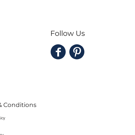
Follow Us
& Conditions
icy
cy