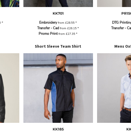
KK701
PR15
Embroidery
DTG Printin
0
*
from
£28.55
*
Transfer - Cad
Transfer - C
from
£26.15
*
Promo Print
from
£27.35
*
Short Sleeve Team Shirt
Mens Oxf
KK185
KK